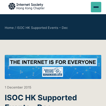
Home
/
ISOC HK Supported Events – Dec
1 December 2015
ISOC HK Supported