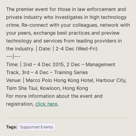
The premier event for those in law enforcement and
private industry who investigates in high technology
crime. Re-connect with your colleagues, network with
your peers, exchange best practices and preview
technology and services from leading providers in
the industry. | Date: | 2-4 Dec (Wed-Fri)
---|---
Time: | 2nd – 4 Dec 2015, 2 Dec – Management
Track, 3rd – 4 Dec – Training Series
Venue: | Marco Polo Hong Kong Hotel, Harbour City,
Tsim Sha Tsui, Kowloon, Hong Kong
For more information about the event and
registration,
click here
.
Tags:
Supported Events