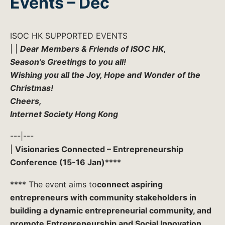
Events – Dec
ISOC HK SUPPORTED EVENTS
| |
Dear Members & Friends of ISOC HK,
Season’s Greetings to you all!
Wishing you all the Joy, Hope and Wonder of the
Christmas!
Cheers,
Internet Society Hong Kong
---|---
|
Visionaries Connected – Entrepreneurship
Conference (15-16 Jan)
****
**** The event aims to
connect aspiring
entrepreneurs with community stakeholders in
building a dynamic entrepreneurial community, and
promote Entrepreneurship and Social Innovation