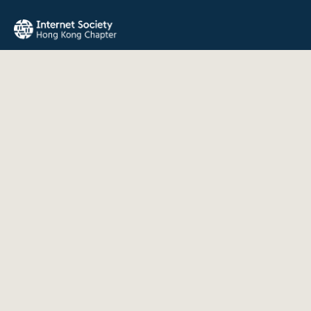
The Internet Society Hong Kong Chapter promotes the open
development, evolution, and use of the Internet for the
benefit of all people throughout the world.
QUICK LINKS
About Us
News
Events
Join Us
Contact
INFORMATION