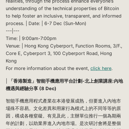
realities, through the process enhance everyone’s
understanding of the technical properties of Bitcoin
to help foster an inclusive, transparent, and informed
process. | Date: | 6-7 Dec (Sun-Mon)
---|---
Time: | 9:00am-7:00pm
Venue: | Hong Kong Cyberport, Function Rooms, 3/F.,
Core E, Cyberport 3, 100 Cyberport Road, Hong
Kong
For more information about the event,
click here
.
|
「香港製造」智能手機應用平台計劃-北上創業講座:內地
機遇與經驗分享 (8 Dec)
智能手機應用程式產業在本港發展成熟，但要進入內地市
場殊不容易。文化差異和用家行為模式上的不同等等的原
因，構成各種窒礙。有見及此，主辦單位推行一個為期兩
年的計劃，以助業界進入內地市場。是次研討會將是整個