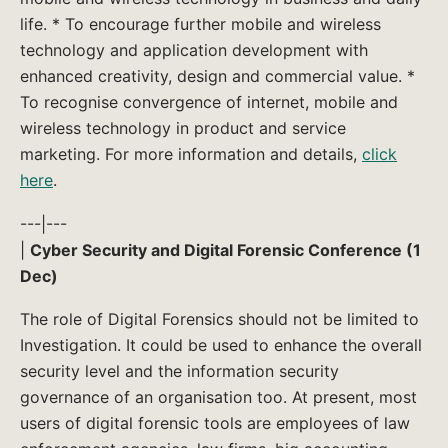
life. * To encourage further mobile and wireless
technology and application development with
enhanced creativity, design and commercial value. *
To recognise convergence of internet, mobile and
wireless technology in product and service
marketing. For more information and details,
click
here
.
---|---
|
Cyber Security and Digital Forensic Conference (1
Dec)
The role of Digital Forensics should not be limited to
Investigation. It could be used to enhance the overall
security level and the information security
governance of an organisation too. At present, most
users of digital forensic tools are employees of law