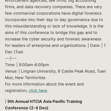
enforcement agencies, law firms, big accounting
firms, and data recovery companies. There are very
few commercial corporations have digital forensics
incorporate into their day to day governance due to
this misunderstanding or lack of knowledge. It is the
aims of this conference to bridge this gap and to
increase the cyber security and forensic awareness
for leaders of enterprise and organizations. | Date: | 1
Dec (Tue)
---|---
Time: | 9:00am-6:00pm
Venue: | Lingnan University, 8 Castle Peak Road, Tuen
Mun, New Territorites
For more information about the event and
registration,
click here
.
|
9th Annual HTCIA Asia Pacific Training
Conference (2-4 Dec)