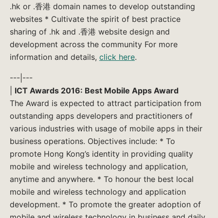
.hk or .香港 domain names to develop outstanding
websites * Cultivate the spirit of best practice
sharing of .hk and .香港 website design and
development across the community For more
information and details,
click here
.
---|---
|
ICT Awards 2016: Best Mobile Apps Award
The Award is expected to attract participation from
outstanding apps developers and practitioners of
various industries with usage of mobile apps in their
business operations. Objectives include: * To
promote Hong Kong’s identity in providing quality
mobile and wireless technology and application,
anytime and anywhere. * To honour the best local
mobile and wireless technology and application
development. * To promote the greater adoption of
mobile and wireless technology in business and daily