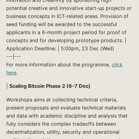
potential creative and innovative start-up projects or
business concepts in ICT-related areas. Provision of
seed funding will be awarded to the successful
applicants in a 6-month project period for proof of
concepts and for developing prototype products. |
Application Deadline: | 5:00pm, 23 Dec (Wed)
---|---
For more information about the programme,
click
here
.
|
Scaling Bitcoin Phase 2 (6-7 Dec)
Workshops aims at collecting technical criteria,
present proposals and evaluate technical materials
and data with academic discipline and analysis that
fully considers the complex tradeoffs between
decentralization, utility, security and operational