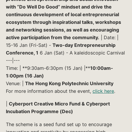
with “Do Well Do Good” mindset and drive the
continuous development of local entrepreneurial
ecosystem through inspirational talks, workshops
and networking sessions, as well as encouraging
active participation from the community.
| Date: |
15-16 Jan (Fri-Sat) -
Two-day Entrepreneurship
Conference, 1
6 Jan (Sat) - A kaleidoscopic Carnival
---|---
Time: | **9:30am-6:30pm (15 Jan) |**
10:00am-
1:00pm (16 Jan)
Venue: |
The Hong Kong Polytechnic University
For more information about the event,
click here
.
|
Cyberport Creative Micro Fund & Cyberport
Incubation Programme (Dec)
The scheme is a seed fund set up to encourage
innovation and creativity by sponsoring high