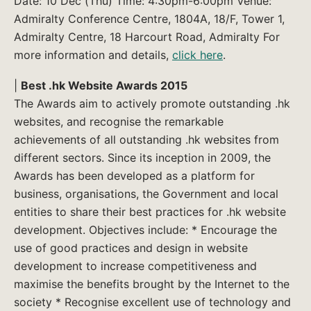
Date: 10 Dec (Thu) Time: 4:30pm-6:00pm Venue:
Admiralty Conference Centre, 1804A, 18/F, Tower 1,
Admiralty Centre, 18 Harcourt Road, Admiralty For
more information and details,
click here
.
|
Best .hk Website Awards 2015
The Awards aim to actively promote outstanding .hk
websites, and recognise the remarkable
achievements of all outstanding .hk websites from
different sectors. Since its inception in 2009, the
Awards has been developed as a platform for
business, organisations, the Government and local
entities to share their best practices for .hk website
development. Objectives include: * Encourage the
use of good practices and design in website
development to increase competitiveness and
maximise the benefits brought by the Internet to the
society * Recognise excellent use of technology and