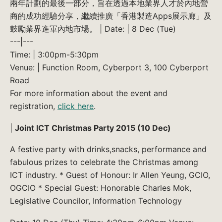
兩年計劃的最後一部分，旨在透過本地業界人才於內地營
商的成功經驗分享，繼續推廣「香港製造Apps展示廊」及
鼓勵業界進軍內地市場。 | Date: | 8 Dec (Tue)
---|---
Time: | 3:00pm-5:30pm
Venue: | Function Room, Cyberport 3, 100 Cyberport
Road
For more information about the event and
registration,
click here
.
|
Joint ICT Christmas Party 2015 (10 Dec)
A festive party with drinks,snacks, performance and
fabulous prizes to celebrate the Christmas among
ICT industry. * Guest of Honour: Ir Allen Yeung, GCIO,
OGCIO * Special Guest: Honorable Charles Mok,
Legislative Councilor, Information Technology