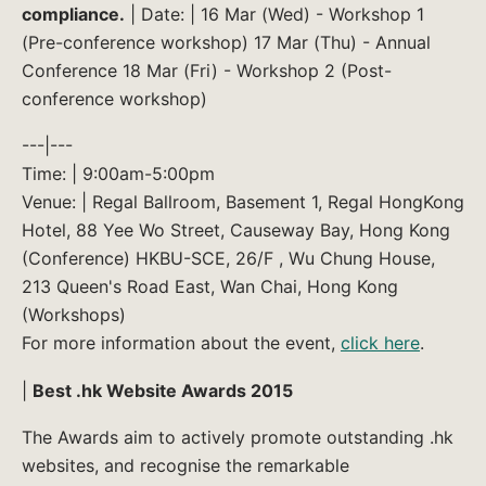
compliance.
| Date: | 16 Mar (Wed) - Workshop 1
(Pre-conference workshop) 17 Mar (Thu) - Annual
Conference 18 Mar (Fri) - Workshop 2 (Post-
conference workshop)
---|---
Time: | 9:00am-5:00pm
Venue: | Regal Ballroom, Basement 1, Regal HongKong
Hotel, 88 Yee Wo Street, Causeway Bay, Hong Kong
(Conference) HKBU-SCE, 26/F , Wu Chung House,
213 Queen's Road East, Wan Chai, Hong Kong
(Workshops)
For more information about the event,
click here
.
|
Best .hk Website Awards 2015
The Awards aim to actively promote outstanding .hk
websites, and recognise the remarkable