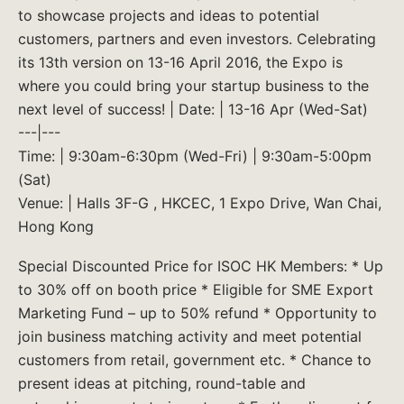
to showcase projects and ideas to potential
customers, partners and even investors. Celebrating
its 13th version on 13-16 April 2016, the Expo is
where you could bring your startup business to the
next level of success! | Date: | 13-16 Apr (Wed-Sat)
---|---
Time: | 9:30am-6:30pm (Wed-Fri) | 9:30am-5:00pm
(Sat)
Venue: | Halls 3F-G , HKCEC, 1 Expo Drive, Wan Chai,
Hong Kong
Special Discounted Price for ISOC HK Members: * Up
to 30% off on booth price * Eligible for SME Export
Marketing Fund – up to 50% refund * Opportunity to
join business matching activity and meet potential
customers from retail, government etc. * Chance to
present ideas at pitching, round-table and