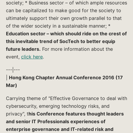
society; * Business sector – of which ample resources
can be capitalized to make good for the society to
ultimately support their own growth parallel to that
of the wider society in a sustainable manner; *
Education sector – which should ride on the crest of
this inevitable trend of SocTech to better equip
future leaders.
For more information about the
event,
click here
.
---|---
|
Hong Kong Chapter Annual Conference 2016 (17
Mar)
Carrying theme of "Effective Governance to deal with
cybersecurity, emerging technology risks, and
privacy", t
his Conference features thought leaders
and senior IT Professionals experiences of
enterprise governance and IT-related risk and