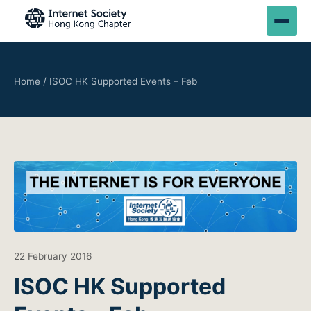
Home
/
ISOC HK Supported Events – Feb
22 February 2016
ISOC HK Supported