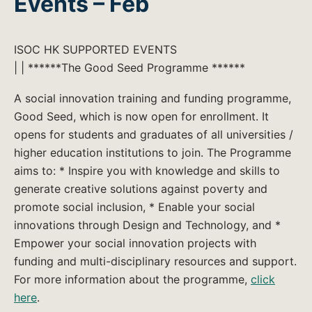
Events – Feb
ISOC HK SUPPORTED EVENTS
| | ******The Good Seed Programme ******
A social innovation training and funding programme,
Good Seed, which is now open for enrollment. It
opens for students and graduates of all universities /
higher education institutions to join. The Programme
aims to: * Inspire you with knowledge and skills to
generate creative solutions against poverty and
promote social inclusion, * Enable your social
innovations through Design and Technology, and *
Empower your social innovation projects with
funding and multi-disciplinary resources and support.
For more information about the programme,
click
here
.