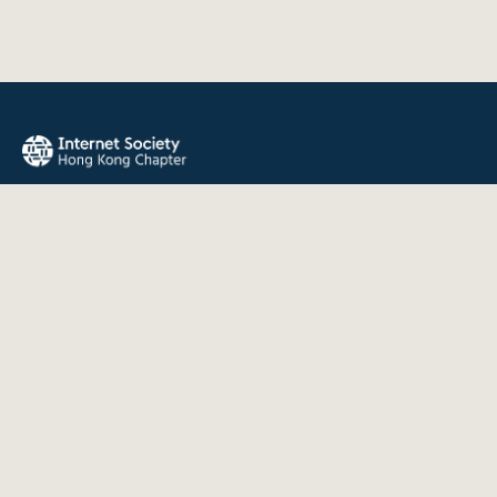
The Internet Society Hong Kong Chapter promotes the open
development, evolution, and use of the Internet for the
benefit of all people throughout the world.
QUICK LINKS
About Us
News
Events
Join Us