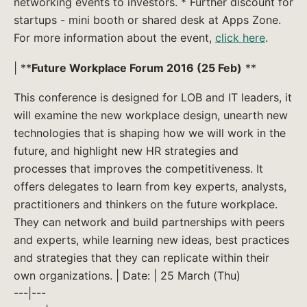
networking events to investors. * Further discount for
startups - mini booth or shared desk at Apps Zone.
For more information about the event,
click here
.
| **
Future Workplace Forum 2016 (25 Feb)
**
This conference is designed for LOB and IT leaders, it
will examine the new workplace design, unearth new
technologies that is shaping how we will work in the
future, and highlight new HR strategies and
processes that improves the competitiveness. It
offers delegates to learn from key experts, analysts,
practitioners and thinkers on the future workplace.
They can network and build partnerships with peers
and experts, while learning new ideas, best practices
and strategies that they can replicate within their
own organizations. | Date: | 25 March (Thu)
---|---