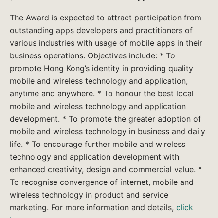
The Award is expected to attract participation from
outstanding apps developers and practitioners of
various industries with usage of mobile apps in their
business operations. Objectives include: * To
promote Hong Kong’s identity in providing quality
mobile and wireless technology and application,
anytime and anywhere. * To honour the best local
mobile and wireless technology and application
development. * To promote the greater adoption of
mobile and wireless technology in business and daily
life. * To encourage further mobile and wireless
technology and application development with
enhanced creativity, design and commercial value. *
To recognise convergence of internet, mobile and
wireless technology in product and service
marketing. For more information and details,
click