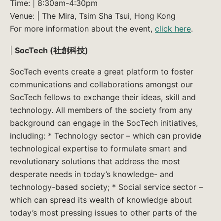
Time: | 8:30am-4:30pm
Venue: | The Mira, Tsim Sha Tsui, Hong Kong
For more information about the event,
click here
.
|
SocTech (社創科技)
SocTech events create a great platform to foster
communications and collaborations amongst our
SocTech fellows to exchange their ideas, skill and
technology. All members of the society from any
background can engage in the SocTech initiatives,
including: * Technology sector – which can provide
technological expertise to formulate smart and
revolutionary solutions that address the most
desperate needs in today’s knowledge- and
technology-based society; * Social service sector –
which can spread its wealth of knowledge about
today’s most pressing issues to other parts of the