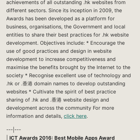
achievements of all outstanding .hk websites from
different sectors. Since its inception in 2009, the
Awards has been developed as a platform for
business, organisations, the Government and local
entities to share their best practices for .hk website
development. Objectives include: * Encourage the
use of good practices and design in website
development to increase competitiveness and
maximise the benefits brought by the Internet to the
society * Recognise excellent use of technology and
.hk or .香港 domain names to develop outstanding
websites * Cultivate the spirit of best practice
sharing of .hk and .香港 website design and
development across the community For more
information and details,
click here
.
---|---
|
ICT Awards 2016: Best Mobile Apps Award