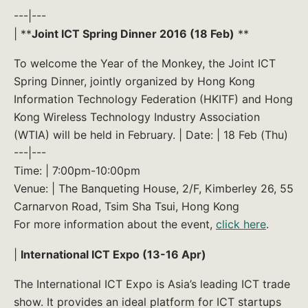
---|---
| **
Joint ICT Spring Dinner 2016 (18 Feb)
**
To welcome the Year of the Monkey, the Joint ICT
Spring Dinner, jointly organized by Hong Kong
Information Technology Federation (HKITF) and Hong
Kong Wireless Technology Industry Association
(WTIA) will be held in February. | Date: | 18 Feb (Thu)
---|---
Time: | 7:00pm-10:00pm
Venue: | The Banqueting House, 2/F, Kimberley 26, 55
Carnarvon Road, Tsim Sha Tsui, Hong Kong
For more information about the event,
click here
.
|
International ICT Expo (13-16 Apr)
The International ICT Expo is Asia’s leading ICT trade
show. It provides an ideal platform for ICT startups