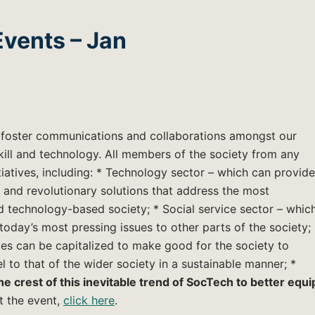
vents – Jan
o foster communications and collaborations amongst our
kill and technology. All members of the society from any
atives, including: * Technology sector – which can provide
 and revolutionary solutions that address the most
 technology-based society; * Social service sector – whic
oday’s most pressing issues to other parts of the society;
es can be capitalized to make good for the society to
l to that of the wider society in a sustainable manner; *
e crest of this inevitable trend of SocTech to better equi
t the event,
click here
.