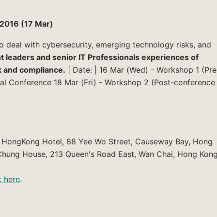
2016 (17 Mar)
o deal with cybersecurity, emerging technology risks, and
 leaders and senior IT Professionals experiences of
k and compliance.
| Date: | 16 Mar (Wed) - Workshop 1 (Pre
al Conference 18 Mar (Fri) - Workshop 2 (Post-conference
al HongKong Hotel, 88 Yee Wo Street, Causeway Bay, Hong
hung House, 213 Queen's Road East, Wan Chai, Hong Kon
k here
.