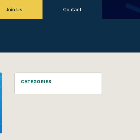
Join Us
Contact
CATEGORIES