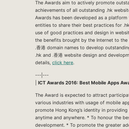
The Awards aim to actively promote outsta
achievements of all outstanding .hk website
Awards has been developed as a platform f
entities to share their best practices for 
use of good practices and design in webs
the benefits brought by the Internet to the
.香港 domain names to develop outstanding w
.hk and .香港 website design and developm
details,
click here
.
---|---
|
ICT Awards 2016: Best Mobile Apps Aw
The Award is expected to attract participa
various industries with usage of mobile app
promote Hong Kong’s identity in providing 
anytime and anywhere. * To honour the bes
development. * To promote the greater ado