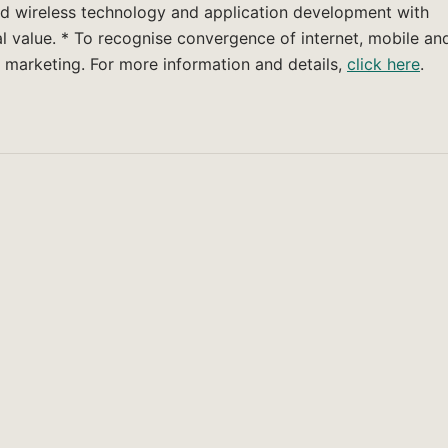
and wireless technology and application development with
l value. * To recognise convergence of internet, mobile an
 marketing. For more information and details,
click here
.