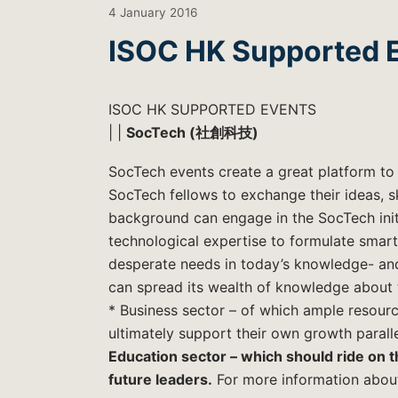
4 January 2016
ISOC HK Supported E
ISOC HK SUPPORTED EVENTS
| |
SocTech (社創科技)
SocTech events create a great platform t
SocTech fellows to exchange their ideas, s
background can engage in the SocTech initi
technological expertise to formulate smart
desperate needs in today’s knowledge- and
can spread its wealth of knowledge about t
* Business sector – of which ample resourc
ultimately support their own growth paralle
Education sector – which should ride on th
future leaders.
For more information abou