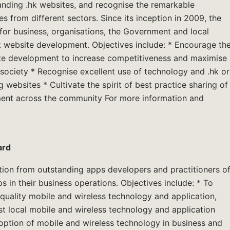
nding .hk websites, and recognise the remarkable
s from different sectors. Since its inception in 2009, the
or business, organisations, the Government and local
.hk website development. Objectives include: * Encourage th
ite development to increase competitiveness and maximise
 society * Recognise excellent use of technology and .hk or
ebsites * Cultivate the spirit of best practice sharing of
ent across the community For more information and
ard
tion from outstanding apps developers and practitioners o
s in their business operations. Objectives include: * To
quality mobile and wireless technology and application,
t local mobile and wireless technology and application
ption of mobile and wireless technology in business and