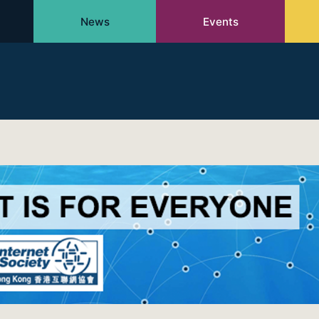
News
Events