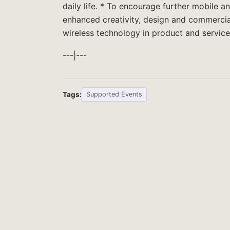
daily life. * To encourage further mobile 
enhanced creativity, design and commercia
wireless technology in product and service
---|---
Tags:
Supported Events