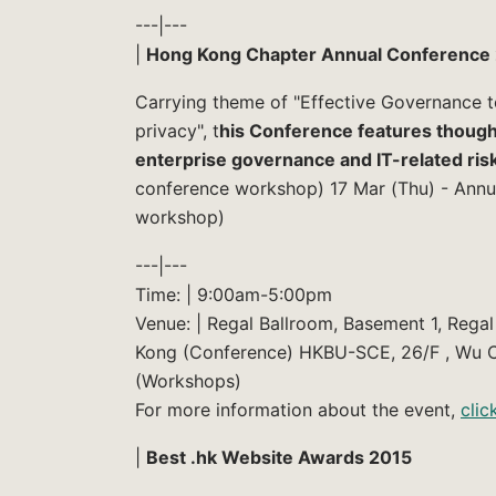
---|---
|
Hong Kong Chapter Annual Conference 
Carrying theme of "Effective Governance t
privacy", t
his Conference features thought
enterprise governance and IT-related ris
conference workshop) 17 Mar (Thu) - Annu
workshop)
---|---
Time: | 9:00am-5:00pm
Venue: | Regal Ballroom, Basement 1, Reg
Kong (Conference) HKBU-SCE, 26/F , Wu C
(Workshops)
For more information about the event,
clic
|
Best .hk Website Awards 2015