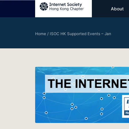
About
Home
/
ISOC HK Supported Events – Jan