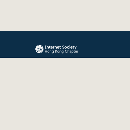
The Internet Society Hong Kong Chapter promo
evolution, and use of the Internet for the benefit
the world.
© 2026 Internet Society Hong Kong Chapter. All right