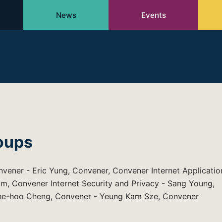
News
Events
oups
nvener - Eric Yung, Convener, Convener Internet Applicatio
m, Convener Internet Security and Privacy - Sang Young,
Che-hoo Cheng, Convener - Yeung Kam Sze, Convener