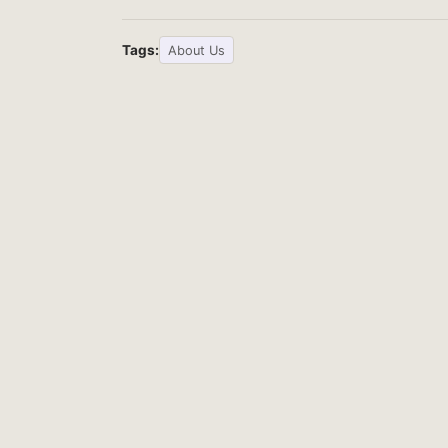
Tags:
About Us