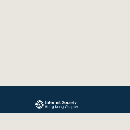
The Internet Society Hong Kong Chapter promo
evolution, and use of the Internet for the benefit