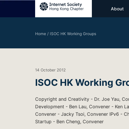
About
Home
/
ISOC HK Working Groups
14 October 2012
ISOC HK Working Gr
Copyright and Creativity - Dr. Joe Yau, Co
Development - Ben Lau, Convener - Ken La
Convener - Jacky Tsoi, Convener IPv6 - 
Startup - Ben Cheng, Convener