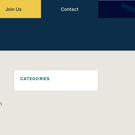
Join Us
Contact
CATEGORIES
n