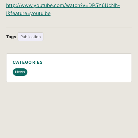
http://www.youtube.com/watch?v=DP5Y6UcNh-
I&feature=youtu.be
Tags:
Publication
CATEGORIES
News