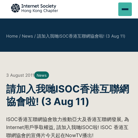
Home
/
News
/
請加入我哋ISOC香港互聯網協會啦! (3 Aug 11)
3 August 2011
News
請加入我哋ISOC香港互聯網
協會啦! (3 Aug 11)
ISOC香港互聯網協會致力推動亞大及香港互聯網發展, 為
Internet用戶爭取權益, 請加入我哋ISOC啦! ISOC 香港互
聯網協會的宣傳片今天起在NowTV播出!