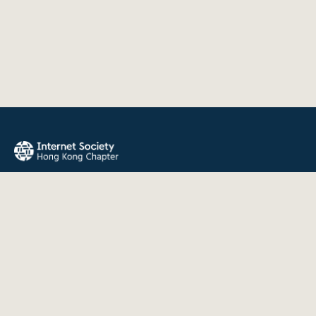
The Internet Society Hong Kong Chapter promotes the open
development, evolution, and use of the Internet for the
benefit of all people throughout the world.
QUICK LINKS
About Us