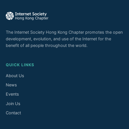
The Internet Society Hong Kong Chapter promotes the open
development, evolution, and use of the Internet for the
benefit of all people throughout the world.
QUICK LINKS
About Us
News
Events
Join Us
Contact