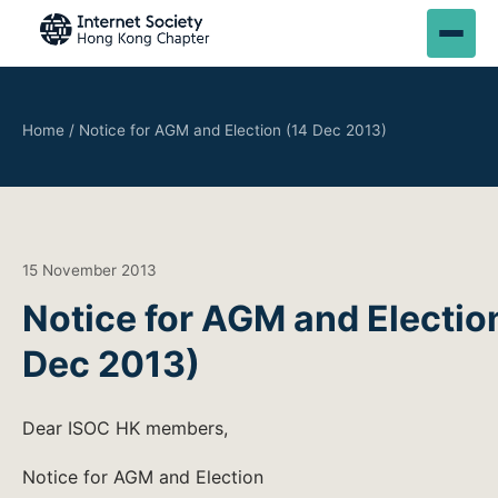
Home
/
Notice for AGM and Election (14 Dec 2013)
15 November 2013
Notice for AGM and Electio
Dec 2013)
Dear ISOC HK members,
Notice for AGM and Election