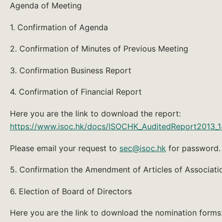
Agenda of Meeting
1. Confirmation of Agenda
2. Confirmation of Minutes of Previous Meeting
3. Confirmation Business Report
4. Confirmation of Financial Report
Here you are the link to download the report:
https://www.isoc.hk/docs/ISOCHK_AuditedReport2013_14
Please email your request to
sec@isoc.hk
for password.
5. Confirmation the Amendment of Articles of Associati
6. Election of Board of Directors
Here you are the link to download the nomination forms