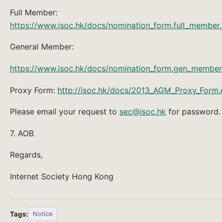
Full Member:
https://www.isoc.hk/docs/nomination_form.full_member
General Member:
https://www.isoc.hk/docs/nomination_form.gen_member
Proxy Form:
http://isoc.hk/docs/2013_AGM_Proxy_Form
Please email your request to
sec@isoc.hk
for password.
7. AOB
Regards,
Internet Society Hong Kong
Tags:
Notice