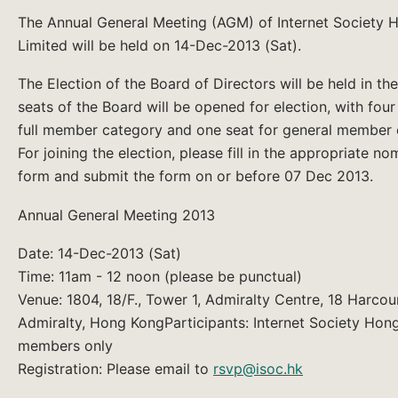
The Annual General Meeting (AGM) of Internet Society
Limited will be held on 14-Dec-2013 (Sat).
The Election of the Board of Directors will be held in th
seats of the Board will be opened for election, with four
full member category and one seat for general member 
For joining the election, please fill in the appropriate no
form and submit the form on or before 07 Dec 2013.
Annual General Meeting 2013
Date: 14-Dec-2013 (Sat)
Time: 11am - 12 noon (please be punctual)
Venue: 1804, 18/F., Tower 1, Admiralty Centre, 18 Harcou
Admiralty, Hong KongParticipants: Internet Society Hon
members only
Registration: Please email to
rsvp@isoc.hk