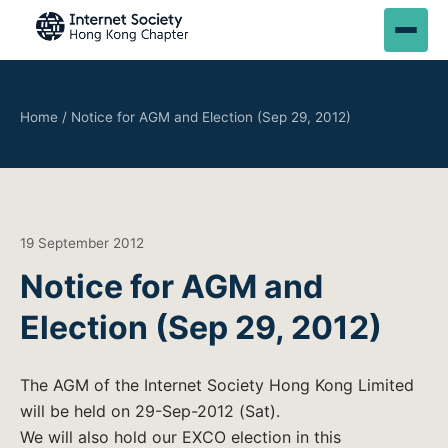
Home
/
Notice for AGM and Election (Sep 29, 2012)
19 September 2012
Notice for AGM and
Election (Sep 29, 2012)
The AGM of the Internet Society Hong Kong Limited
will be held on 29-Sep-2012 (Sat).
We will also hold our EXCO election in this