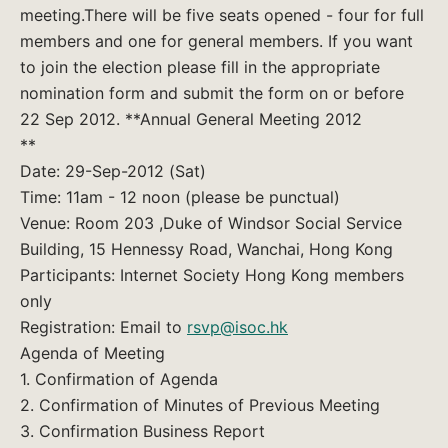
meeting.There will be five seats opened - four for full
members and one for general members. If you want
to join the election please fill in the appropriate
nomination form and submit the form on or before
22 Sep 2012. **Annual General Meeting 2012
**
Date: 29-Sep-2012 (Sat)
Time: 11am - 12 noon (please be punctual)
Venue: Room 203 ,Duke of Windsor Social Service
Building, 15 Hennessy Road, Wanchai, Hong Kong
Participants: Internet Society Hong Kong members
only
Registration: Email to
rsvp@isoc.hk
Agenda of Meeting
1. Confirmation of Agenda
2. Confirmation of Minutes of Previous Meeting
3. Confirmation Business Report