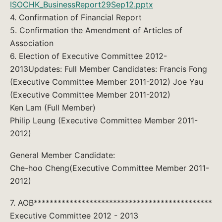
ISOCHK_BusinessReport29Sep12.pptx
4. Confirmation of Financial Report
5. Confirmation the Amendment of Articles of
Association
6. Election of Executive Committee 2012-
2013Updates: Full Member Candidates: Francis Fong
(Executive Committee Member 2011-2012) Joe Yau
(Executive Committee Member 2011-2012)
Ken Lam (Full Member)
Philip Leung (Executive Committee Member 2011-
2012)
General Member Candidate:
Che-hoo Cheng(Executive Committee Member 2011-
2012)
7. AOB*********************************************
Executive Committee 2012 - 2013