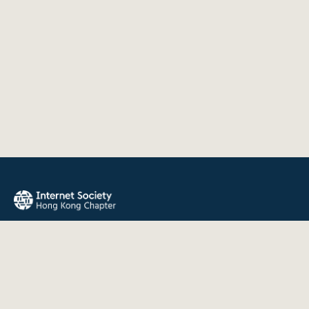
The Internet Society Hong Kong Chapter promotes the open
development, evolution, and use of the Internet for the
benefit of all people throughout the world.