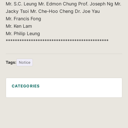
Mr. S.C. Leung Mr. Edmon Chung Prof. Joseph Ng Mr.
Jacky Tsoi Mr. Che-Hoo Cheng Dr. Joe Yau
Mr. Francis Fong
Mr. Ken Lam
Mr. Philip Leung
*********************************************
Tags:
Notice
CATEGORIES