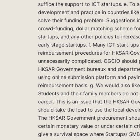
suffice the support to ICT startups. e. To
development and practice in countries lik
solve their funding problem. Suggestions in
crowd-funding, dollar matching scheme for 
startups, and any other policies to increase
early stage startups. f. Many ICT start-up
reimbursement procedures for HKSAR Gove
unnecessarily complicated. OGCIO should pl
HKSAR Government bureaux and departments
using online submission platform and payin
reimbursement basis. g. We would also like
Students and their family members do not r
career. This is an issue that the HKSAR 
should take the lead to use the local deve
The HKSAR Government procurement should
certain monetary value or under certain cr
give a survival space where Startups/ SM