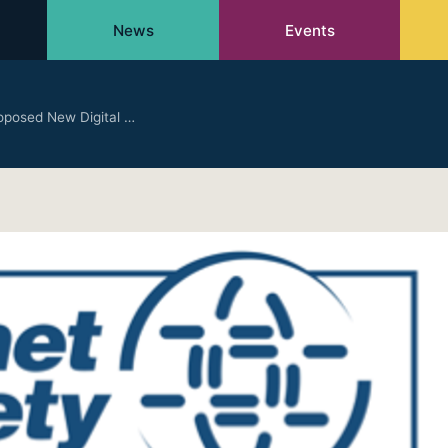
News
Events
roposed New Digital …