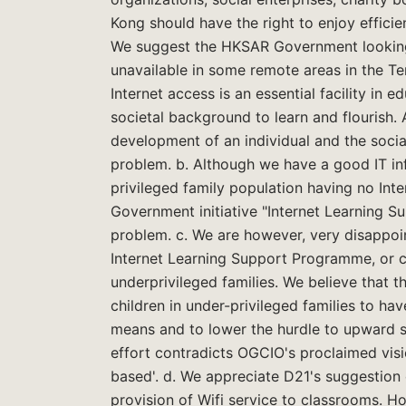
Kong should have the right to enjoy efficie
We suggest the HKSAR Government looking 
unavailable in some remote areas in the Ter
Internet access is an essential facility in 
societal background to learn and flourish. 
development of an individual and the socia
problem. b. Although we have a good IT inf
privileged family population having no In
Government initiative "Internet Learning 
problem. c. We are however, very disappo
Internet Learning Support Programme, or cr
underprivileged families. We believe that
children in under-privileged families to ha
means and to lower the hurdle to upward soc
effort contradicts OGCIO's proclaimed visi
based'. d. We appreciate D21's suggestion 
provision of Wifi service to classrooms. H