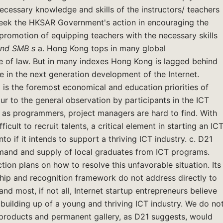
ecessary knowledge and skills of the instructors/ teachers
 seek the HKSAR Government's action in encouraging the
promotion of equipping teachers with the necessary skills
and SMB
s
a. Hong Kong tops in many global
ule of law. But in many indexes Hong Kong is lagged behind
ole in the next generation development of the Internet.
 is the foremost economical and education priorities of
r to the general observation by participants in the ICT
ch as programmers, project managers are hard to find. With
fficult to recruit talents, a critical element in starting an IC
to if it intends to support a thriving ICT industry. c. D21
demand and supply of local graduates from ICT programs.
tion plans on how to resolve this unfavorable situation. Its
hip and recognition framework do not address directly to
nd most, if not all, Internet startup entrepreneurs believe
he building up of a young and thriving ICT industry. We do no
f products and permanent gallery, as D21 suggests, would