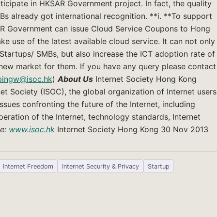
icipate in HKSAR Government project. In fact, the quality
s already got international recognition. **i. **To support
AR Government can issue Cloud Service Coupons to Hong
use of the latest available cloud service. It can not only
 Startups/ SMBs, but also increase the ICT adoption rate of
 new market for them. If you have any query please contact
pingw@isoc.hk
)
About Us
Internet Society Hong Kong
net Society (ISOC), the global organization of Internet users
ssues confronting the future of the Internet, including
ration of the Internet, technology standards, Internet
te:
www.isoc.hk
Internet Society Hong Kong 30 Nov 2013
Internet Freedom
Internet Security & Privacy
Startup