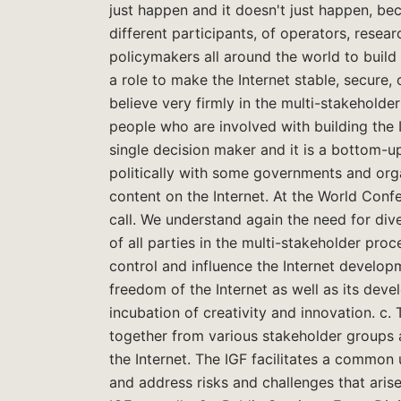
just happen and it doesn't just happen, be
different participants, of operators, rese
policymakers all around the world to build 
a role to make the Internet stable, secure,
believe very firmly in the multi-stakeholde
people who are involved with building the I
single decision maker and it is a bottom-u
politically with some governments and orga
content on the Internet. At the World Con
call. We understand again the need for div
of all parties in the multi-stakeholder pro
control and influence the Internet develo
freedom of the Internet as well as its deve
incubation of creativity and innovation. c
together from various stakeholder groups as
the Internet. The IGF facilitates a common
and address risks and challenges that aris