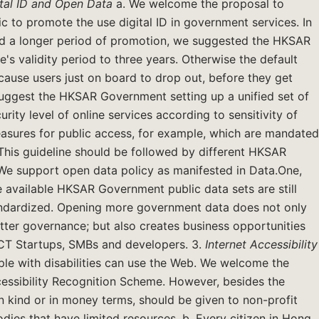
tal ID
and Open Data
a. We welcome the proposal to
lic to promote the use digital ID in government services. In
eed a longer period of promotion, we suggested the HKSAR
e's validity period to three years. Otherwise the default
 cause users just on board to drop out, before they get
e suggest the HKSAR Government setting up a unified set of
rity level of online services according to sensitivity of
easures for public access, for example, which are mandated
n. This guideline should be followed by different HKSAR
e support open data policy as manifested in Data.One,
he available HKSAR Government public data sets are still
tandardized. Opening more government data does not only
tter governance; but also creates business opportunities
 ICT Startups, SMBs and developers. 3.
Internet
Accessibility
ple with disabilities can use the Web. We welcome the
essibility Recognition Scheme. However, besides the
in kind or in money terms, should be given to non-profit
odies that have limited resources. b. Every citizen in Hong