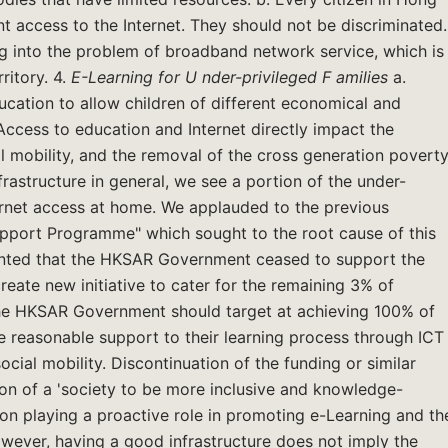
nt access to the Internet. They should not be discriminated.
into the problem of broadband network service, which is
ritory. 4.
E-Learning for
U
nder-privileged
F
amilies
a.
education to allow children of different economical and
Access to education and Internet directly impact the
l mobility, and the removal of the cross generation povert
rastructure in general, we see a portion of the under-
ternet access at home. We applauded to the previous
Support Programme" which sought to the root cause of this
inted that the HKSAR Government ceased to support the
eate new initiative to cater for the remaining 3% of
 the HKSAR Government should target at achieving 100% of
ve reasonable support to their learning process through ICT
ial mobility. Discontinuation of the funding or similar
on of a 'society to be more inclusive and knowledge-
on playing a proactive role in promoting e-Learning and th
owever, having a good infrastructure does not imply the