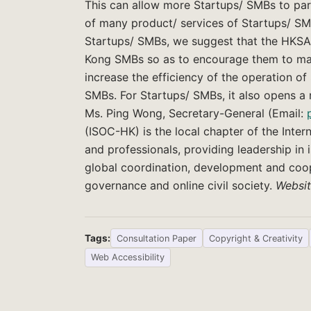
This can allow more Startups/ SMBs to part
of many product/ services of Startups/ SMB
Startups/ SMBs, we suggest that the HKS
Kong SMBs so as to encourage them to make 
increase the efficiency of the operation of
SMBs. For Startups/ SMBs, it also opens a
Ms. Ping Wong, Secretary-General (Email:
(ISOC-HK) is the local chapter of the Inter
and professionals, providing leadership in i
global coordination, development and coope
governance and online civil society.
Websi
Tags:
Consultation Paper
Copyright & Creativity
Web Accessibility