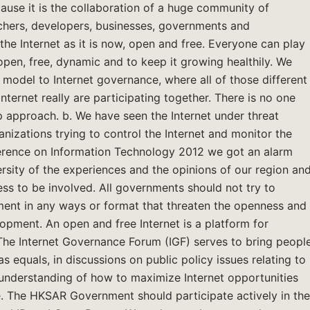
cause it is the collaboration of a huge community of
archers, developers, businesses, governments and
the Internet as it is now, open and free. Everyone can play
 open, free, dynamic and to keep it growing healthily. We
r model to Internet governance, where all of those different
nternet really are participating together. There is no one
p approach. b. We have seen the Internet under threat
nizations trying to control the Internet and monitor the
ference on Information Technology 2012 we got an alarm
ersity of the experiences and the opinions of our region an
cess to be involved. All governments should not try to
pment in any ways or format that threaten the openness and
lopment. An open and free Internet is a platform for
. The Internet Governance Forum (IGF) serves to bring peopl
 equals, in discussions on public policy issues relating to
 understanding of how to maximize Internet opportunities
e. The HKSAR Government should participate actively in the