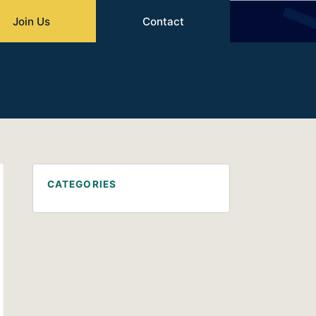
Join Us
Contact
CATEGORIES