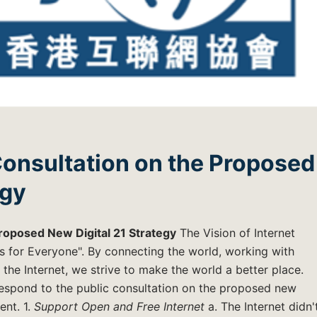
Consultation on the Proposed
egy
roposed New Digital 21 Strategy
The Vision of Internet
s for Everyone". By connecting the world, working with
the Internet, we strive to make the world a better place.
respond to the public consultation on the proposed new
ent. 1.
Support Open and Free Internet
a. The Internet didn'