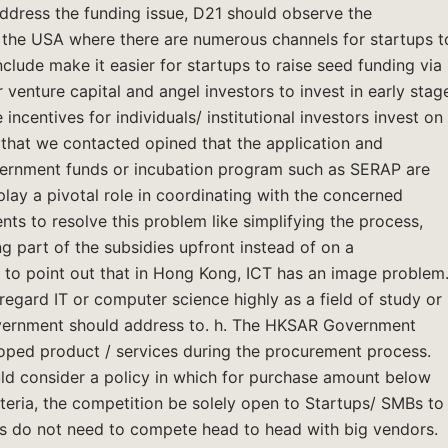
 address the funding issue, D21 should observe the
e the USA where there are numerous channels for startups t
clude make it easier for startups to raise seed funding via
venture capital and angel investors to invest in early stag
 incentives for individuals/ institutional investors invest on
s that we contacted opined that the application and
rnment funds or incubation program such as SERAP are
ay a pivotal role in coordinating with the concerned
 to resolve this problem like simplifying the process,
g part of the subsidies upfront instead of on a
 to point out that in Hong Kong, ICT has an image problem
egard IT or computer science highly as a field of study or
Government should address to. h. The HKSAR Government
loped product / services during the procurement process.
 consider a policy in which for purchase amount below
iteria, the competition be solely open to Startups/ SMBs to
Bs do not need to compete head to head with big vendors.