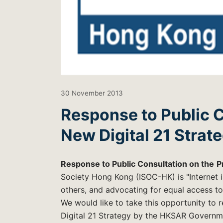
30 November 2013
Response to Public 
New Digital 21 Strat
Response to Public Consultation on the
P
Society Hong Kong (ISOC-HK) is "Internet i
others, and advocating for equal access to 
We would like to take this opportunity to 
Digital 21 Strategy by the HKSAR Governm