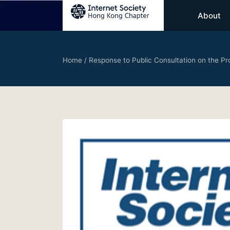
About
Home
/
Response to Public Consultation on the P