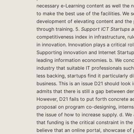
necessary e-Learning content as well the n
to make the best use of the facilities. We
development of elevating content and the 
through training. 5.
Support ICT Startups 
competitiveness index in infrastructure, r
in innovation. Innovation plays a critical r
Supporting innovation and Internet Startup
leading information economies. b. We concu
industry that suitable IT professionals su
less backing, startups find it particularly di
business. This is an issue D21 should look in
admits that there is still a gap between 
However, D21 fails to put forth concrete ac
proposal on program co-designing, interns
the issue of how to increase supply. d. We a
that funding is the critical constraint in t
believe that an online portal, showcase o