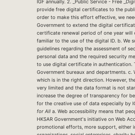
IGF annually. 2. _Public Service - Free _
Digi
provide free digital certificates to the pub
order to make this effort effective, we n
Government to extend the digital certificat
certificate renewal period of one year will
familiar to the use of the digital ID. b. W
guidelines regarding the assessment of secu
personal data and the required security m
to use digital certificate in authenticatio
Government bureaux and departments. c. W
which is in the right direction. However, t
very limited and the data format is not s
increase the degree of transparency for be
for the creative use of data especially by
for All
a. Web accessibility means that peo
HKSAR Government's initiative on Web Acc
promotional efforts, more support, either 
organizations, social enterprises, charity b