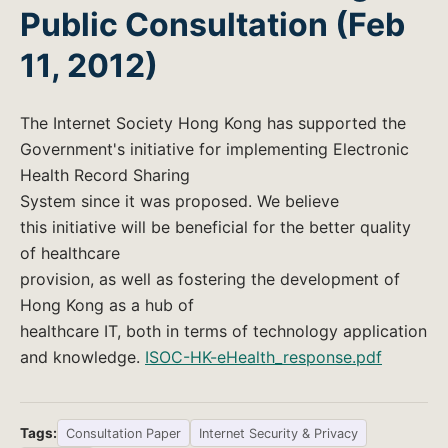
Public Consultation (Feb
11, 2012)
The Internet Society Hong Kong has supported the
Government's initiative for implementing Electronic
Health Record Sharing
System since it was proposed. We believe
this initiative will be beneficial for the better quality
of healthcare
provision, as well as fostering the development of
Hong Kong as a hub of
healthcare IT, both in terms of technology application
and knowledge.
ISOC-HK-eHealth_response.pdf
Tags:
Consultation Paper
Internet Security & Privacy