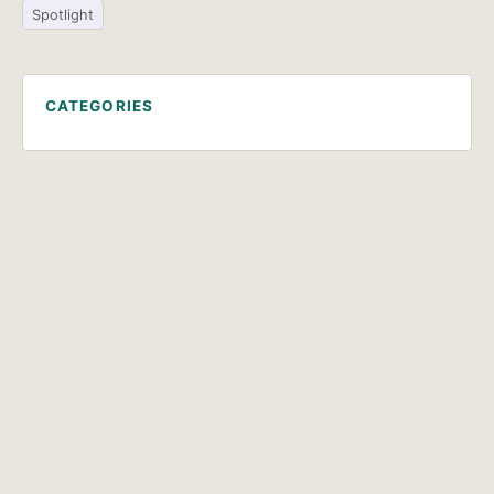
Spotlight
CATEGORIES