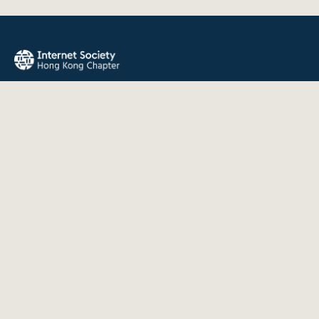
The Internet Society Hong Kong Chapter promotes the open
development, evolution, and use of the Internet for the
benefit of all people throughout the world.
QUICK LINKS
About Us
News
Events
Join Us
Contact