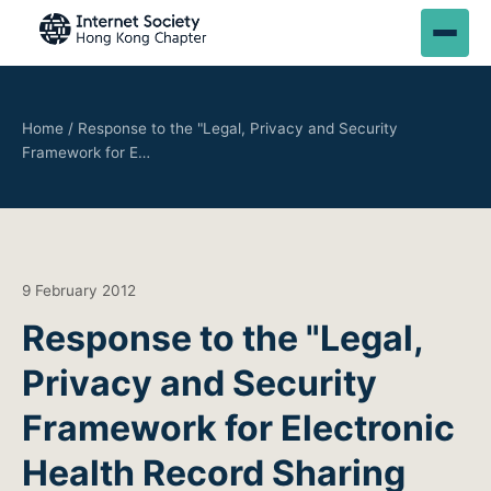
Home
/
Response to the "Legal, Privacy and Security
Framework for E…
9 February 2012
Response to the "Legal,
Privacy and Security
Framework for Electronic
Health Record Sharing