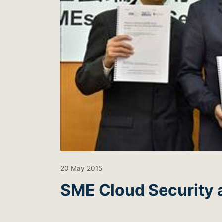
20 May 2015
SME Cloud Security 