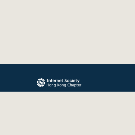
The Internet Society Hong Kong Chapter promo
evolution, and use of the Internet for the benefit
the world.