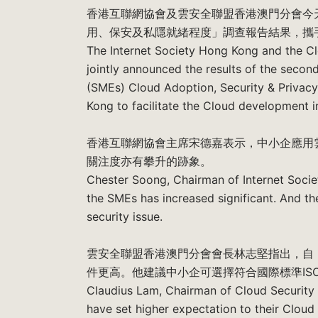
香港互聯網協會及雲安全聯盟香港澳門分會今天聯
用、保安及私隱就緒程度」調查報告結果，攜
The Internet Society Hong Kong and the C
jointly announced the results of the seco
(SMEs) Cloud Adoption, Security & Privac
Kong to facilitate the Cloud development 
香港互聯網協會主席宋德嘉表示，中小企應用
關注度亦有攀升的跡象。
Chester Soong, Chairman of Internet Soci
the SMEs has increased significant. And t
security issue.
雲安全聯盟香港澳門分會會長林志堅指出，自
件更高。他建議中小企可選擇符合國際標準ISO/I
Claudius Lam, Chairman of Cloud Security
have set higher expectation to their Cloud