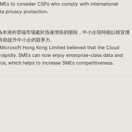
MEs to consider CSPs who comply with international
ta privacy protection.
育明認為本港的雲端市場處於迅速增長的階段，中小企現時能以相宜價
有助提升中小企的競爭力。
 Microsoft Hong Kong Limited believed that the Cloud
rapidly. SMEs can now enjoy enterprise-class data and
ice, which helps to increase SMEs competitiveness.