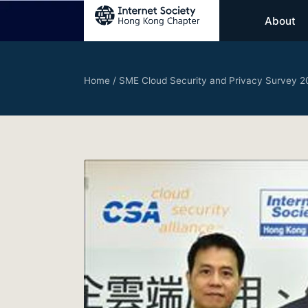
About
Home
/
SME Cloud Security and Privacy Survey 2