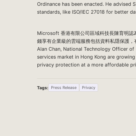
Ordinance has been enacted. He advised S
standards, like ISO/IEC 27018 for better da
Microsoft 香港有限公司區域科技長陳
錢享有企業級的雲端服務包括資料私隱保護，
Alan Chan, National Technology Officer of
services market in Hong Kong are growing 
privacy protection at a more affordable pr
Tags:
Press Release
Privacy