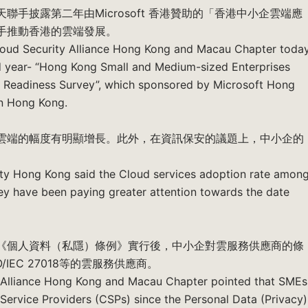
手披露第二年由Microsoft 香港贊助的「香港中小企雲端應
手推動香港的雲端發展。
loud Security Alliance Hong Kong and Macau Chapter toda
nd year- “Hong Kong Small and Medium-sized Enterprises
y Readiness Survey”, which sponsored by Microsoft Hong
in Hong Kong.
雲端的幅度有明顯增長。此外，在資訊保安的議題上，中小企的
ety Hong Kong said the Cloud services adoption rate amon
hey have been paying greater attention towards the date
《個人資料（私隱）條例》實行後，中小企對雲服務供應商的條
EC 27018等的雲服務供應商。
 Alliance Hong Kong and Macau Chapter pointed that SMEs
 Service Providers (CSPs) since the Personal Data (Privacy)