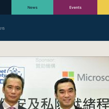
News
Events
015