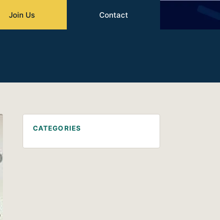
Join Us
Contact
CATEGORIES