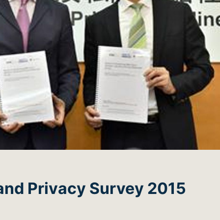
and Privacy Survey 2015