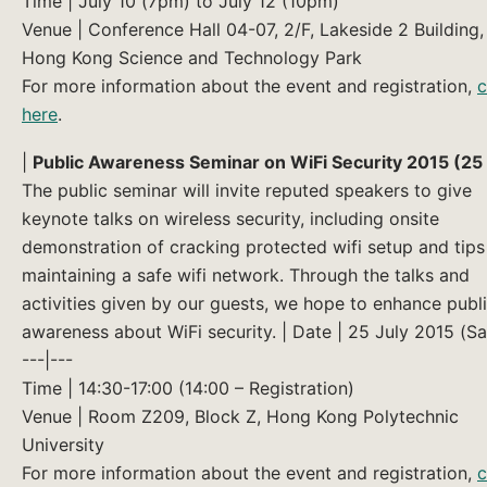
Time | July 10 (7pm) to July 12 (10pm)
Venue | Conference Hall 04-07, 2/F, Lakeside 2 Building,
Hong Kong Science and Technology Park
For more information about the event and registration,
c
here
.
|
Public Awareness Seminar on WiFi Security 2015 (25 
The public seminar will invite reputed speakers to give
keynote talks on wireless security, including onsite
demonstration of cracking protected wifi setup and tips
maintaining a safe wifi network. Through the talks and
activities given by our guests, we hope to enhance publ
awareness about WiFi security. | Date | 25 July 2015 (Sa
---|---
Time | 14:30-17:00 (14:00 – Registration)
Venue | Room Z209, Block Z, Hong Kong Polytechnic
University
For more information about the event and registration,
c