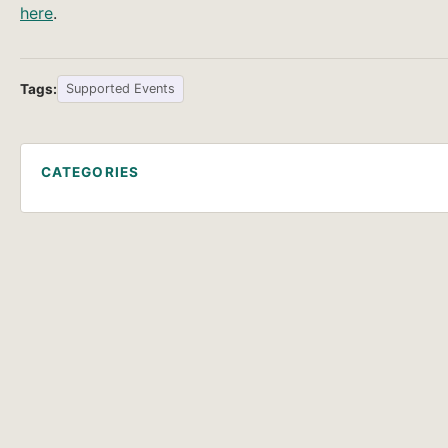
here
.
Tags:
Supported Events
CATEGORIES