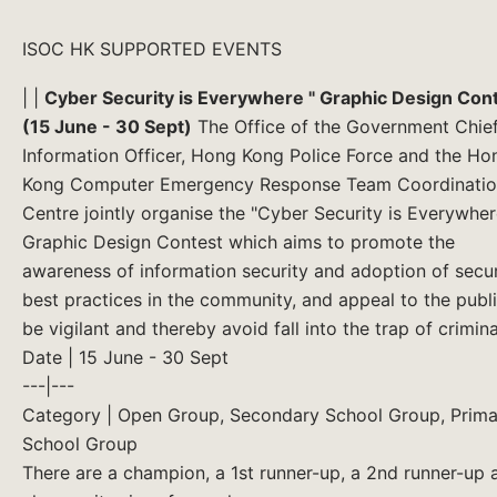
ISOC HK SUPPORTED EVENTS
| |
Cyber Security is Everywhere " Graphic Design Con
(15 June - 30 Sept)
The Office of the Government Chie
Information Officer, Hong Kong Police Force and the Ho
Kong Computer Emergency Response Team Coordinati
Centre jointly organise the "Cyber Security is Everywher
Graphic Design Contest which aims to promote the
awareness of information security and adoption of secur
best practices in the community, and appeal to the publi
be vigilant and thereby avoid fall into the trap of criminal
Date | 15 June - 30 Sept
---|---
Category | Open Group, Secondary School Group, Prima
School Group
There are a champion, a 1st runner-up, a 2nd runner-up 