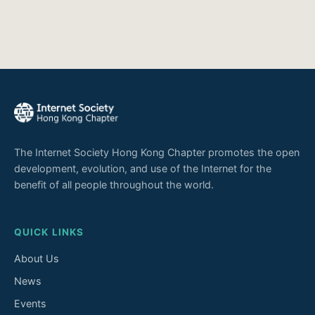
The Internet Society Hong Kong Chapter promotes the open
development, evolution, and use of the Internet for the
benefit of all people throughout the world.
QUICK LINKS
About Us
News
Events