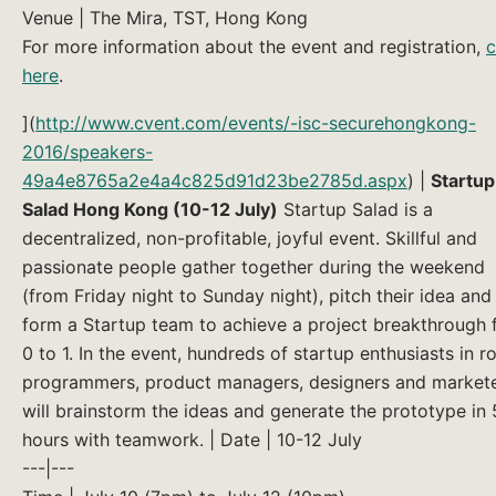
Venue | The Mira, TST, Hong Kong
For more information about the event and registration,
c
here
.
](
http://www.cvent.com/events/-isc-securehongkong-
2016/speakers-
49a4e8765a2e4a4c825d91d23be2785d.aspx
) |
Startup
Salad Hong Kong (10-12 July)
Startup Salad is a
decentralized, non-profitable, joyful event. Skillful and
passionate people gather together during the weekend
(from Friday night to Sunday night), pitch their idea and
form a Startup team to achieve a project breakthrough
0 to 1. In the event, hundreds of startup enthusiasts in ro
programmers, product managers, designers and market
will brainstorm the ideas and generate the prototype in
hours with teamwork. | Date | 10-12 July
---|---