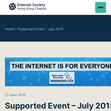
Home
/
Supported Event – July 2015
21 June 2015
Supported Event – July 201