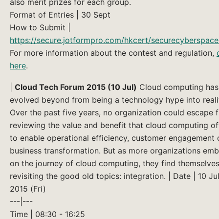
also merit prizes for each group.
Format of Entries | 30 Sept
How to Submit |
https://secure.jotformpro.com/hkcert/securecyberspac
For more information about the contest and regulation,
here
.
|
Cloud Tech Forum 2015 (10 Jul)
Cloud computing has
evolved beyond from being a technology hype into reali
Over the past five years, no organization could escape 
reviewing the value and benefit that cloud computing of
to enable operational efficiency, customer engagement 
business transformation. But as more organizations em
on the journey of cloud computing, they find themselve
revisiting the good old topics: integration. | Date | 10 Ju
2015 (Fri)
---|---
Time | 08:30 - 16:25