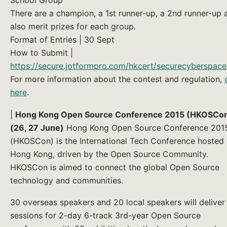
There are a champion, a 1st runner-up, a 2nd runner-up 
also merit prizes for each group.
Format of Entries | 30 Sept
How to Submit |
https://secure.jotformpro.com/hkcert/securecyberspac
For more information about the contest and regulation,
here
.
|
Hong Kong Open Source Conference 2015 (HKOSCo
(26, 27 June)
Hong Kong Open Source Conference 201
(HKOSCon) is the International Tech Conference hosted 
Hong Kong, driven by the Open Source Community.
HKOSCon is aimed to connect the global Open Source
technology and communities.
30 overseas speakers and 20 local speakers will deliver
sessions for 2-day 6-track 3rd-year Open Source