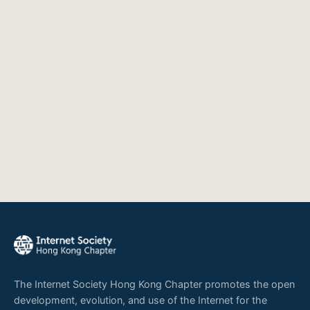
The Internet Society Hong Kong Chapter promotes the open
development, evolution, and use of the Internet for the