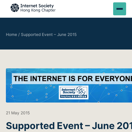
Home
/
Supported Event – June 2015
21 May 2015
Supported Event – June 20