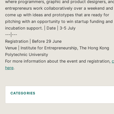
where programmers, graphic and product designers, an
entrepreneurs work collaboratively over a weekend and
come up with ideas and prototypes that are ready for
pitching with an opportunity to win startup funding and
incubation support. | Date | 3-5 July
---|---
Registration | Before 29 June
Venue | Institute for Entrepreneurship, The Hong Kong
Polytechnic University
For more information about the event and registration,
c
here
.
CATEGORIES