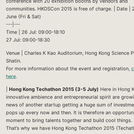
conference with 20 exhibition booths by vendors and
communities. HKOSCon 2015 is free of charge. | Date | 
June (Fri & Sat)
---|---
Time | 26 Jul: 09:00-18:10
27 Jul: 09:00-18:30
Venue | Charles K Kao Auditorium, Hong Kong Science P
Shatin.
For more information about the event and registration,
c
here
.
|
Hong Kong Techathon 2015 (3-5 July)
Here in Hong 
innovative ambience and entrepreneurial spirit are grow
news of another startup getting a huge sum of investme
pops up every now and then. It is therefore an opportu
moment to bring talents together and build cool things.
That’s why we have Hong Kong Techathon 2015 (Techat