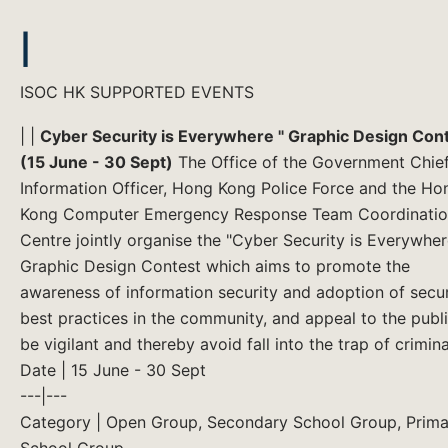
|
ISOC HK SUPPORTED EVENTS
| |
Cyber Security is Everywhere " Graphic Design Con
(15 June - 30 Sept)
The Office of the Government Chie
Information Officer, Hong Kong Police Force and the Ho
Kong Computer Emergency Response Team Coordinati
Centre jointly organise the "Cyber Security is Everywher
Graphic Design Contest which aims to promote the
awareness of information security and adoption of secur
best practices in the community, and appeal to the publi
be vigilant and thereby avoid fall into the trap of criminal
Date | 15 June - 30 Sept
---|---
Category | Open Group, Secondary School Group, Prima
School Group