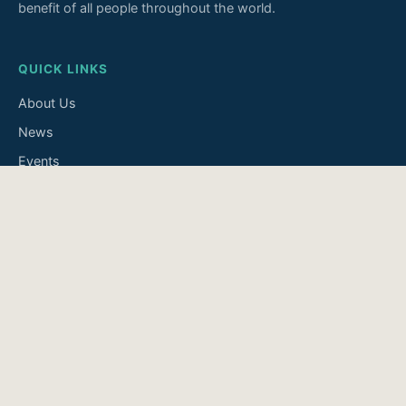
benefit of all people throughout the world.
QUICK LINKS
About Us
News
Events
Join Us
Contact
INFORMATION
Disclaimer
Privacy Policy
Accessibility
Search