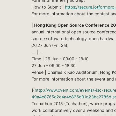
Format of Entries | 30 Sept
How to Submit |
https://secure.jotformpr
For more information about the contest an
|
Hong Kong Open Source Conference 20
annual international open source conferen
source software technology, open hardware
26,27 Jun (Fri, Sat)
---|---
Time | 26 Jun - 09:00 - 18:10
27 Jun - 09:00 - 18:30
Venue | Charles K Kao Auditorium, Hong Ko
For more information about the event and r
](
http://www.cvent.com/events/-isc-secu
49a4e8765a2e4a4c825d91d23be2785d.a
Techathon 2015 (Techathon), where progra
work collaboratively over a weekend and c