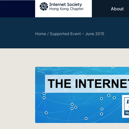
About
Home
/
Supported Event – June 2015