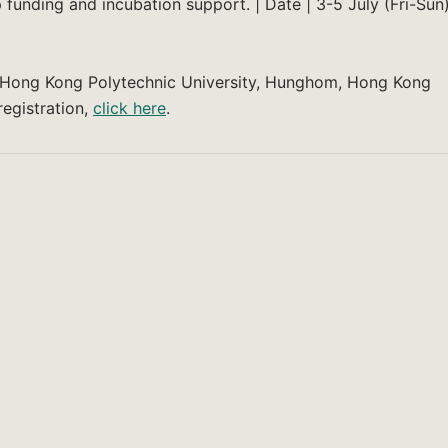
 funding and incubation support. | Date | 3-5 July (Fri-Sun
he Hong Kong Polytechnic University, Hunghom, Hong Kong
egistration,
click here
.