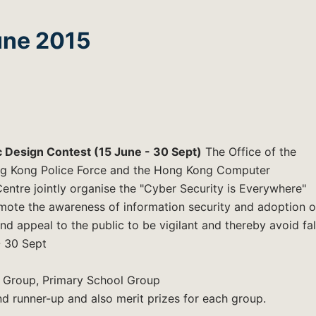
une 2015
c Design Contest (15 June - 30 Sept)
The Office of the
ng Kong Police Force and the Hong Kong Computer
tre jointly organise the "Cyber Security is Everywhere"
mote the awareness of information security and adoption o
nd appeal to the public to be vigilant and thereby avoid fal
 - 30 Sept
 Group, Primary School Group
nd runner-up and also merit prizes for each group.