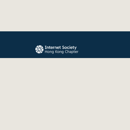
The Internet Society Hong Kong Chapter promo
evolution, and use of the Internet for the benefit
the world.
© 2026 Internet Society Hong Kong Chapter. All right