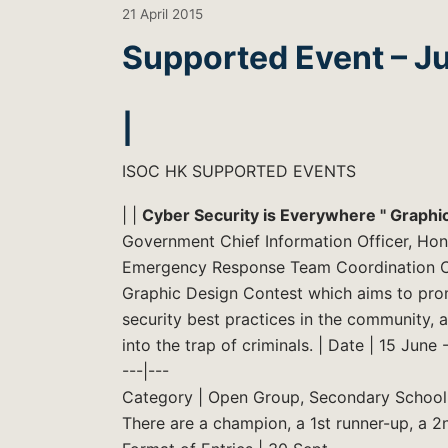
21 April 2015
Supported Event – J
|
ISOC HK SUPPORTED EVENTS
| |
Cyber Security is Everywhere " Graphi
Government Chief Information Officer, Ho
Emergency Response Team Coordination Cen
Graphic Design Contest which aims to pro
security best practices in the community, a
into the trap of criminals. | Date | 15 June
---|---
Category | Open Group, Secondary School
There are a champion, a 1st runner-up, a 2