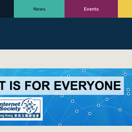
News
Events