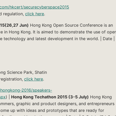
o.com/hkcert/securecyberspace2015
d regulation,
click here
.
15(26,27 Jun)
Hong Kong Open Source Conference is an
ce in Hong Kong. It is aimed to demonstrate the use of ope
 technology and latest development in the world. | Date |
ng Science Park, Shatin
egistration,
click here
.
rehongkong-2016/speakers-
spx
) |
Hong Kong Techathon 2015 (3-5 July)
Hong Kong
mmers, graphic and product designers, and entrepreneurs
ome up with ideas and prototypes that are ready for