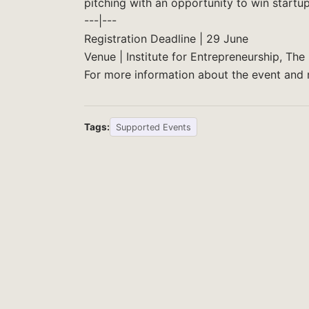
pitching with an opportunity to win startup
---|---
Registration Deadline | 29 June
Venue | Institute for Entrepreneurship, T
For more information about the event and r
Tags:
Supported Events