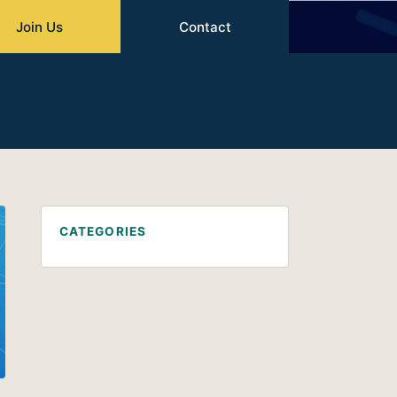
Join Us
Contact
CATEGORIES