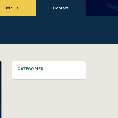
Join Us
Contact
CATEGORIES