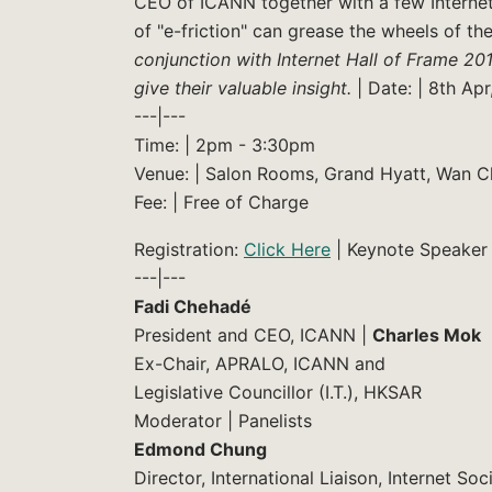
CEO of ICANN together with a few Internet 
of "e-friction" can grease the wheels of t
conjunction with Internet Hall of Frame 201
give their valuable insight.
| Date: | 8th Apr
---|---
Time: | 2pm - 3:30pm
Venue: | Salon Rooms, Grand Hyatt, Wan C
Fee: | Free of Charge
Registration:
Click Here
| Keynote Speaker 
---|---
Fadi Chehadé
President and CEO, ICANN |
Charles Mok
Ex-Chair, APRALO, ICANN and
Legislative Councillor (I.T.), HKSAR
Moderator | Panelists
Edmond Chung
Director, International Liaison, Internet S