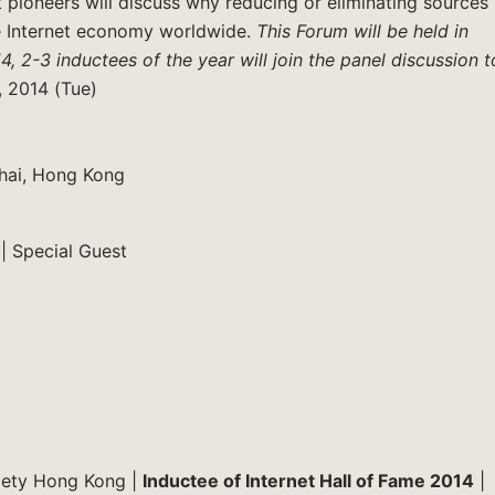
pioneers will discuss why reducing or eliminating sources
he Internet economy worldwide.
This Forum will be held in
4, 2-3 inductees of the year will join the panel discussion t
, 2014 (Tue)
hai, Hong Kong
| Special Guest
ociety Hong Kong |
Inductee of Internet Hall of Fame 2014
|