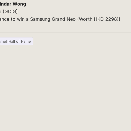
indar Wong
e (GCIG)
chance to win a Samsung Grand Neo (Worth HKD 2298)!
ernet Hall of Fame