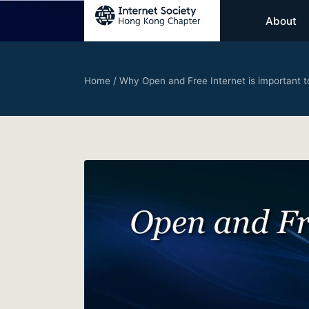
About
Home
/
Why Open and Free Internet is important t