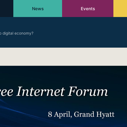
News
Events
o digital economy?