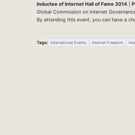
Inductee of Internet Hall of Fame 2014
|
P
Global Commission on Internet Governanc
By attending this event, you can have a 
Tags:
International Events
Internet Freedom
Int