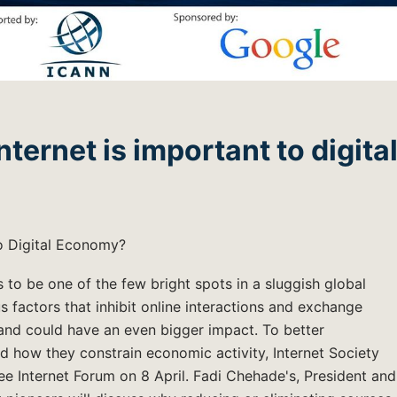
ernet is important to digita
o Digital Economy?
 to be one of the few bright spots in a sluggish global
factors that inhibit online interactions and exchange
 and could have an even bigger impact. To better
nd how they constrain economic activity, Internet Society
 Internet Forum on 8 April. Fadi Chehade's, President and