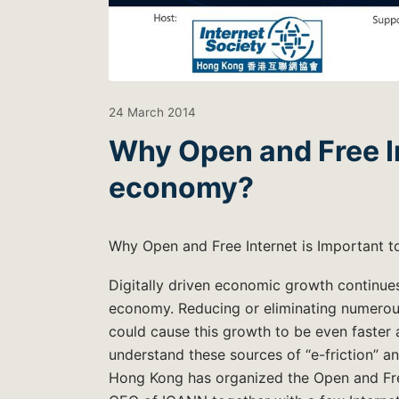
24 March 2014
Why Open and Free Int
economy?
Why Open and Free Internet is Important t
Digitally driven economic growth continues
economy. Reducing or eliminating numerous 
could cause this growth to be even faster
understand these sources of “e-friction” a
Hong Kong has organized the Open and Free