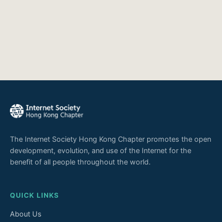
The Internet Society Hong Kong Chapter promotes the open
development, evolution, and use of the Internet for the
benefit of all people throughout the world.
QUICK LINKS
About Us