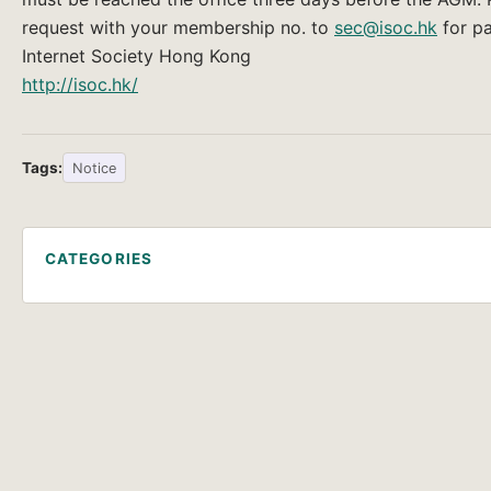
request with your membership no. to
sec@isoc.hk
for p
Internet Society Hong Kong
http://isoc.hk/
Tags:
Notice
CATEGORIES