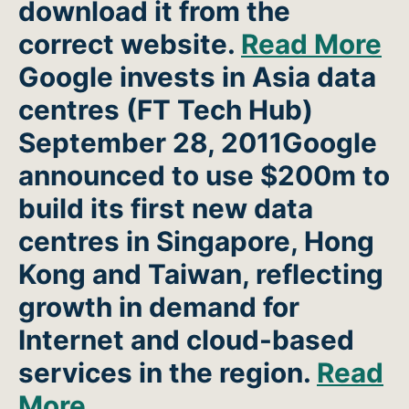
download it from the
correct website.
Read More
Google invests in Asia data
centres
(FT Tech Hub)
September 28, 2011Google
announced to use $200m to
build its first new data
centres in Singapore, Hong
Kong and Taiwan, reflecting
growth in demand for
Internet and cloud-based
services in the region.
Read
More