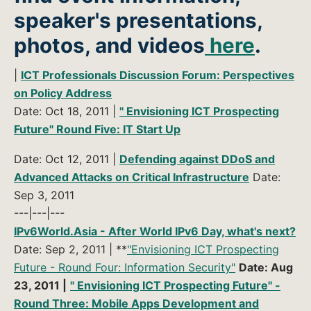
speaker's presentations,
photos, and videos
here
.
|
ICT Professionals Discussion Forum: Perspectives
on Policy Address
Date: Oct 18, 2011 |
" Envisioning ICT Prospecting
Future" Round Five: IT Start Up
Date: Oct 12, 2011 |
Defending against DDoS and
Advanced Attacks on Critical Infrastructure
Date:
Sep 3, 2011
---|---|---
IPv6World.Asia - After World IPv6 Day, what's next?
Date: Sep 2, 2011 | **
"Envisioning ICT Prospecting
Future - Round Four: Information Security"
Date: Aug
23, 2011 |
" Envisioning ICT Prospecting Future" -
Round Three: Mobile Apps Development and