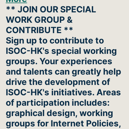
** JOIN OUR SPECIAL
WORK GROUP &
CONTRIBUTE **
Sign up to contribute to
ISOC-HK's special working
groups. Your experiences
and talents can greatly help
drive the development of
ISOC-HK's initiatives. Areas
of participation includes:
graphical design, working
groups for Internet Policies,