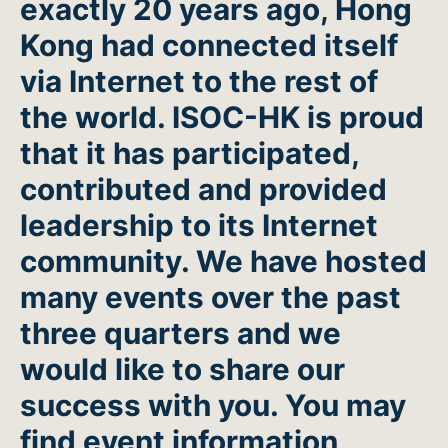
exactly 20 years ago, Hong
Kong had connected itself
via Internet to the rest of
the world. ISOC-HK is proud
that it has participated,
contributed and provided
leadership to its Internet
community. We have hosted
many events over the past
three quarters and we
would like to share our
success with you. You may
find event information,