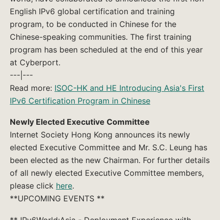
English IPv6 global certification and training
program, to be conducted in Chinese for the
Chinese-speaking communities. The first training
program has been scheduled at the end of this year
at Cyberport.
---|---
Read more:
ISOC-HK and HE Introducing Asia's First
IPv6 Certification Program in Chinese
Newly Elected Executive Committee
Internet Society Hong Kong announces its newly
elected Executive Committee and Mr. S.C. Leung has
been elected as the new Chairman. For further details
of all newly elected Executive Committee members,
please click
here
.
**UPCOMING EVENTS **
** IPv6World:Asia - Deployment Experience with