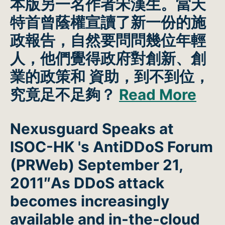
本版另一名作者宋漢生。當天
特首曾蔭權宣讀了新一份的施
政報告，自然要問問幾位年輕
人，他們覺得政府對創新、創
業的政策和 資助，到不到位，
究竟足不足夠？
Read More
Nexusguard Speaks at
ISOC-HK 's AntiDDoS Forum
(PRWeb)
September 21,
2011″As DDoS attack
becomes increasingly
available and in-the-cloud