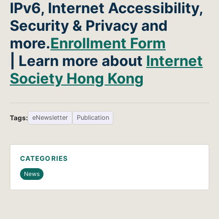
IPv6, Internet Accessibility,
Security & Privacy and
more.
Enrollment Form
| Learn more about
Internet
Society Hong Kong
Tags:
eNewsletter
Publication
CATEGORIES
News