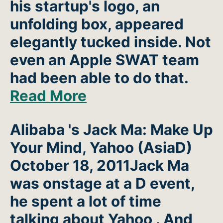
his startup's logo, an
unfolding box, appeared
elegantly tucked inside. Not
even an Apple SWAT team
had been able to do that.
Read More
Alibaba 's Jack Ma: Make Up
Your Mind, Yahoo
(AsiaD)
October 18, 2011Jack Ma
was onstage at a D event,
he spent a lot of time
talking about Yahoo . And