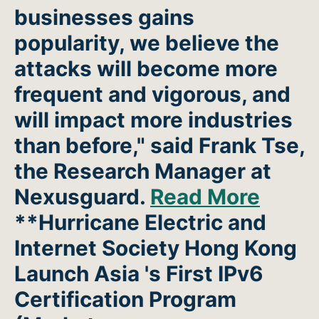
businesses gains
popularity, we believe the
attacks will become more
frequent and vigorous, and
will impact more industries
than before," said Frank Tse,
the Research Manager at
Nexusguard.
Read More
**Hurricane Electric and
Internet Society Hong Kong
Launch Asia 's First IPv6
Certification Program