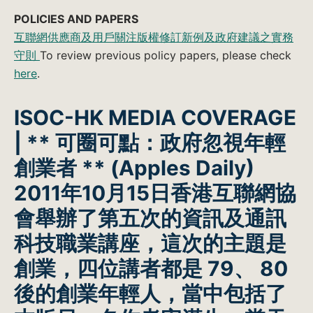
POLICIES AND PAPERS
互聯網供應商及用戶關注版權修訂新例及政府建議之實務
守則
To review previous policy papers, please check
here
.
ISOC-HK MEDIA COVERAGE
| ** 可圈可點：政府忽視年輕
創業者 **
(Apples Daily)
2011年10月15日香港互聯網協
會舉辦了第五次的資訊及通訊
科技職業講座，這次的主題是
創業，四位講者都是 79、 80
後的創業年輕人，當中包括了