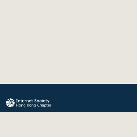
The Internet Society Hong Kong Chapter promotes the open
development, evolution, and use of the Internet for the
benefit of all people throughout the world.