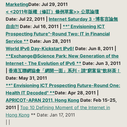
Marketing
Date: Jul 29, 2011
< <2011年版權（修訂）條例草案>> 公眾論壇
Date: Jul 22, 2011 |
Internet Saturday 3 -博客言論無
自由?!
Date: Jul 16, 2011 |
**" Envisioning ICT
Prospecting Future"-Round Two: IT in Financial
Service **
Date: Jun 28, 2011
World IPv6 Day-Kickstart IPv6!
Date: Jun 8, 2011 |
**Exchange@Science Park: New Generation of the
Internet - The Evolution of IPv6 **
Date: Jun 3, 2011
|
香港互聯網協會「網開一面」系列 - 請"窮富翁"飲杯茶！
Date: May 31, 2011
**" Envisioning ICT Prospecting Future-Round One:
Health IT Decoded" **
Date: Apr 28, 2011 |
APRICOT-APAN 2011, Hong Kong
Date: Feb 15-25,
2011 |
Top 10 Defining Moment of the Internet in
Hong Kong
** Date: Jan 17, 2011
| |