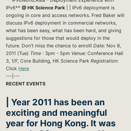
IPv6**
@ HK Science Park
| | IPv6 deployment is
ongoing in core and access networks. Fred Baker will
discuss IPv6 deployment in commercial networks,
what has been easy, what has been hard, and giving
suggestions for those that would deploy in the
future. Don't miss the chance to enroll!
Date:
Nov 8,
2011 (Tue)
Time
: 3pm - 5pm
Venue:
Conference Hall
3, 1/F, Core Building, HK Science Park
Registration:
Click
Here
---|---
RECENT EVENTS
| Year 2011 has been an
exciting and meaningful
year for Hong Kong. It was