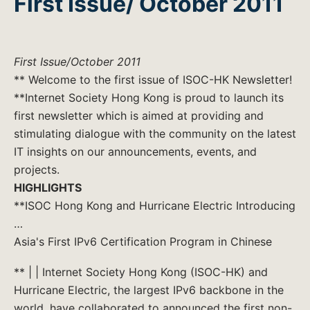
First Issue/ October 2011
First Issue/October 2011
** Welcome to the first issue of ISOC-HK Newsletter!
**Internet Society Hong Kong is proud to launch its
first newsletter which is aimed at providing and
stimulating dialogue with the community on the latest
IT insights on our announcements, events, and
projects.
HIGHLIGHTS
**ISOC Hong Kong and Hurricane Electric Introducing
…
Asia's First IPv6 Certification Program in Chinese
** | | Internet Society Hong Kong (ISOC-HK) and
Hurricane Electric, the largest IPv6 backbone in the
world, have collaborated to announced the first non-