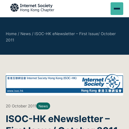
Home
/
News
/
ISOC-HK eNewsletter – First Issue/ October
2011
20 October 2011
News
ISOC-HK eNewsletter –