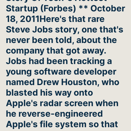
Startup (Forbes) ** October
18, 2011Here's that rare
Steve Jobs story, one that's
never been told, about the
company that got away.
Jobs had been tracking a
young software developer
named Drew Houston, who
blasted his way onto
Apple's radar screen when
he reverse-engineered
Apple's file system so that