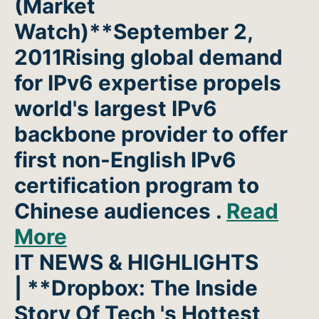
(Market
Watch)**September 2,
2011Rising global demand
for IPv6 expertise propels
world's largest IPv6
backbone provider to offer
first non-English IPv6
certification program to
Chinese audiences .
Read
More
IT NEWS & HIGHLIGHTS
| **Dropbox: The Inside
Story Of Tech 's Hottest