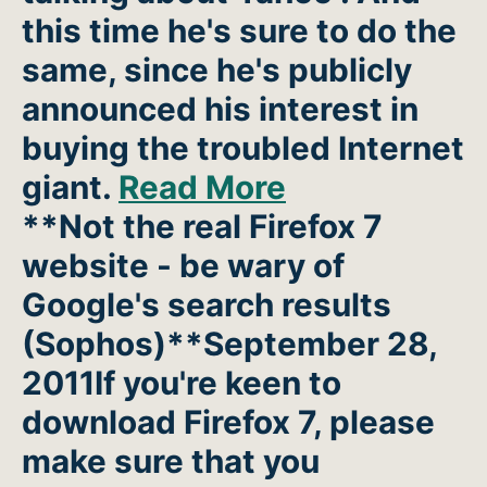
this time he's sure to do the
same, since he's publicly
announced his interest in
buying the troubled Internet
giant.
Read More
**Not the real Firefox 7
website - be wary of
Google's search results
(Sophos)**September 28,
2011If you're keen to
download Firefox 7, please
make sure that you